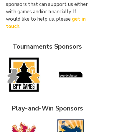
sponsors that can support us either
with games and/or financially. If
would like to help us, please
get in
touch
.
Tournaments Sponsors
Play-and-Win Sponsors