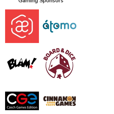
Gaming Sponsors