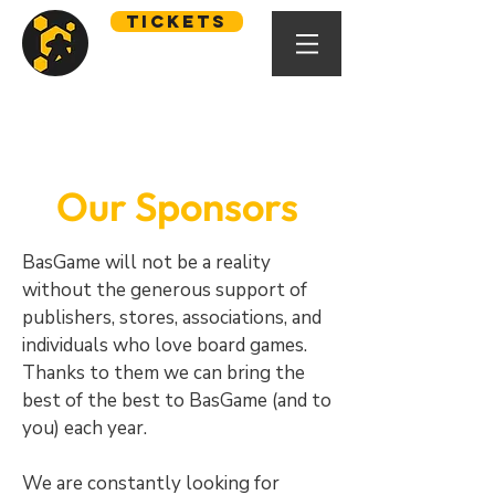
Tickets
Our Sponsors
BasGame will not be a reality
without the generous support of
publishers, stores, associations, and
individuals who love board games.
Thanks to them we can bring the
best of the best to BasGame (and to
you) each year.
We are constantly looking for